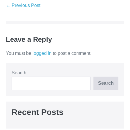
← Previous Post
Leave a Reply
You must be
logged in
to post a comment.
Search
Search
Recent Posts