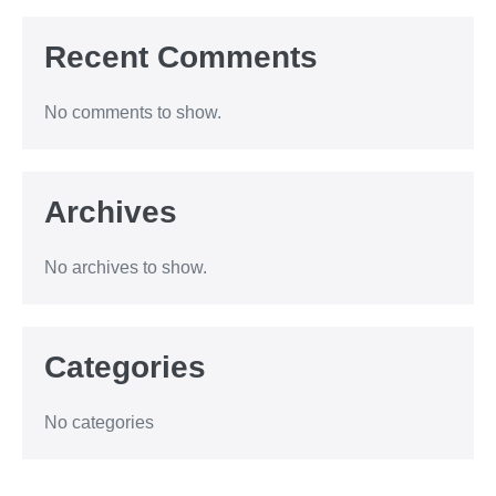
Recent Comments
No comments to show.
Archives
No archives to show.
Categories
No categories