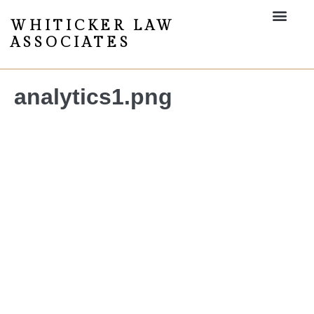
WHITICKER LAW
ASSOCIATES
analytics1.png