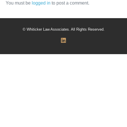
You must be
logged in
to post a comment.
© Whiticker Law Associates. All Rights Reserved.