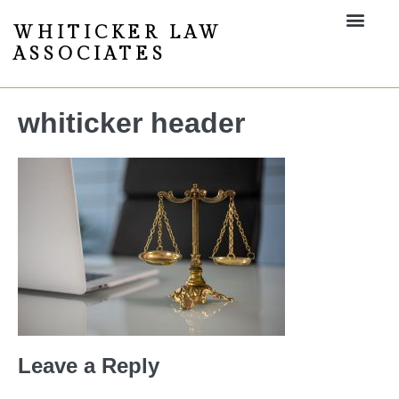
WHITICKER LAW
ASSOCIATES
whiticker header
Leave a Reply